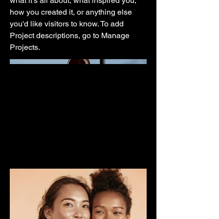
what it's all about, what inspired you,
how you created it, or anything else
you'd like visitors to know. To add
Project descriptions, go to Manage
Projects.