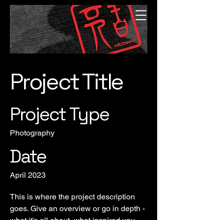
Project Title
Project Type
Photography
Date
April 2023
This is where the project description
goes. Give an overview or go in depth -