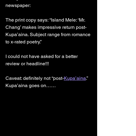
newspaper:
The print copy says: “Island Mele: ‘Mr. 
Chang’ makes impressive return post-
Kupa’aina. Subject range from romance 
to x-rated poetry.”
I could not have asked for a better 
review or headline!!!
Caveat: definitely not “post-
Kupa’aina
.” 
Kupa’aina goes on……