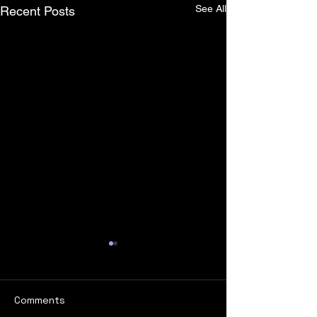
See All
Recent Posts
Comments