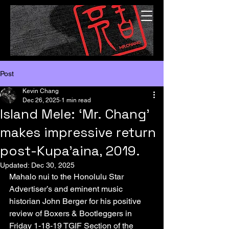
Post
Kevin Chang
Dec 26, 2025
1 min read
Island Mele: ‘Mr. Chang’
makes impressive return
post-Kupa’aina, 2019.
Updated:
Dec 30, 2025
Mahalo nui to the Honolulu Star 
Advertiser’s and eminent music 
historian John Berger for his positive 
review of Boxers & Bootleggers in 
Friday 1-18-19 TGIF Section of the 