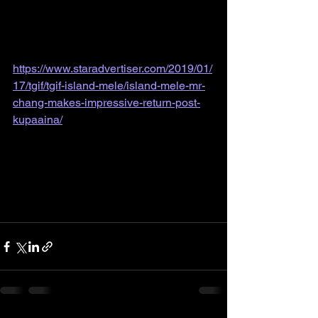
https://www.staradvertiser.com/2019/01/
17/tgif/tgif-island-mele/island-mele-mr-
chang-makes-impressive-return-post-
kupaaina/