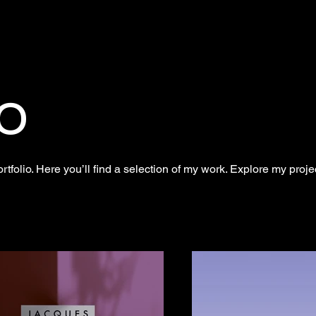
o
folio. Here you’ll find a selection of my work. Explore my proje