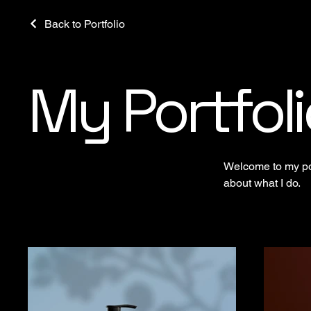
Back to Portfolio
My Portfoli
Welcome to my port
about what I do.